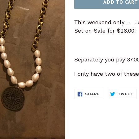
ADD TO CART
This weekend only-- L
Set on Sale for $28.00!
Separately you pay 37.00
I only have two of these
SHARE
T
SHARE
TWEET
ON
O
FACEBOOK
TW