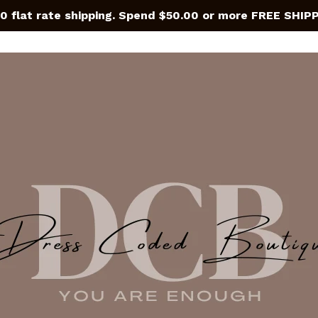
0 flat rate shipping. Spend $50.00 or more FREE SHIP