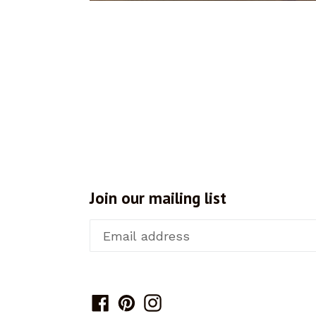
Join our mailing list
Facebook
Pinterest
Instagram