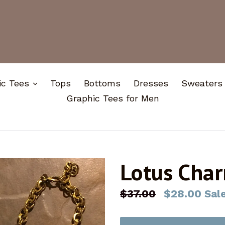
expand
ic Tees
Tops
Bottoms
Dresses
Sweaters
Graphic Tees for Men
Lotus Char
Regular
$37.00
$28.00
Sal
price