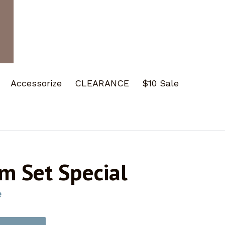
Accessorize
CLEARANCE
$10 Sale
m Set Special
e