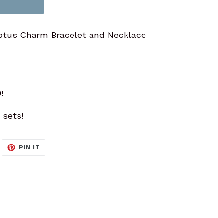
otus Charm Bracelet and Necklace
!
 sets!
WEET
PIN
PIN IT
N
ON
ITTER
PINTEREST