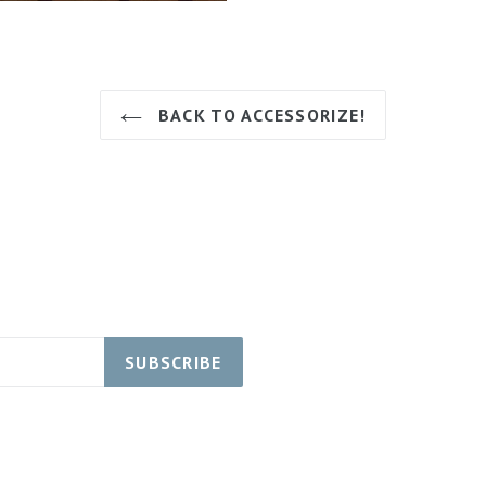
BACK TO ACCESSORIZE!
SUBSCRIBE