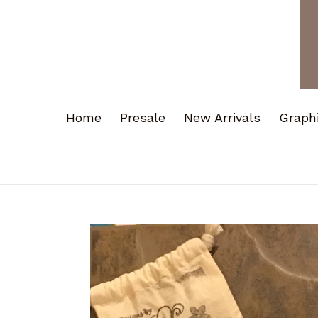
Home
Presale
New Arrivals
Graph