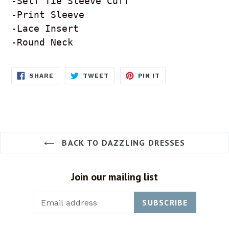
-Self Tie Sleeve Cuff

-Print Sleeve 

-Lace Insert 

-Round Neck 
SHARE
TWEET
PIN
SHARE
TWEET
PIN IT
ON
ON
ON
FACEBOOK
TWITTER
PINTEREST
BACK TO DAZZLING DRESSES
Join our mailing list
SUBSCRIBE