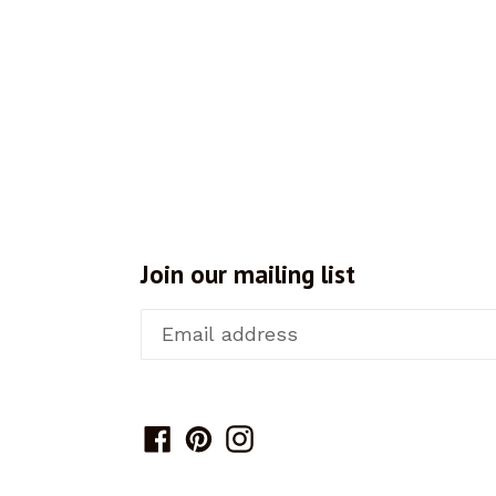
Join our mailing list
Facebook
Pinterest
Instagram