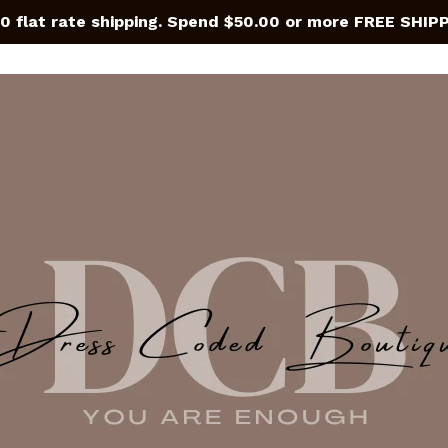
0 flat rate shipping. Spend $50.00 or more FREE SHIP