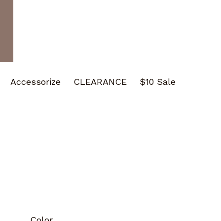
Accessorize
CLEARANCE
$10 Sale
Color