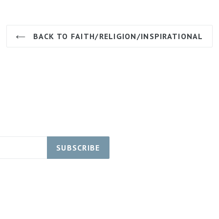
BACK TO FAITH/RELIGION/INSPIRATIONAL
SUBSCRIBE