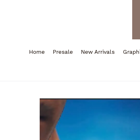
Home
Presale
New Arrivals
Graph