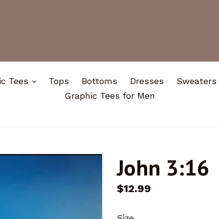
expand
ic Tees
Tops
Bottoms
Dresses
Sweaters
Graphic Tees for Men
John 3:16
Regular
$12.99
price
Size