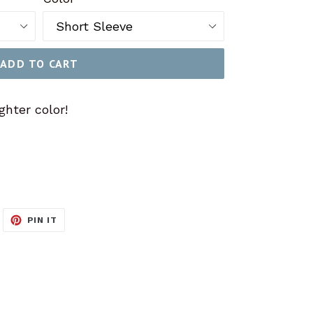
ADD TO CART
ghter color!
WEET
PIN
PIN IT
N
ON
ITTER
PINTEREST