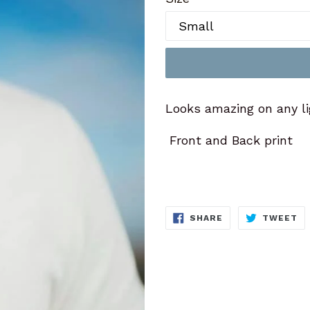
Looks amazing on any li
Front and Back print
SHARE
T
SHARE
TWEET
ON
O
FACEBOOK
TW