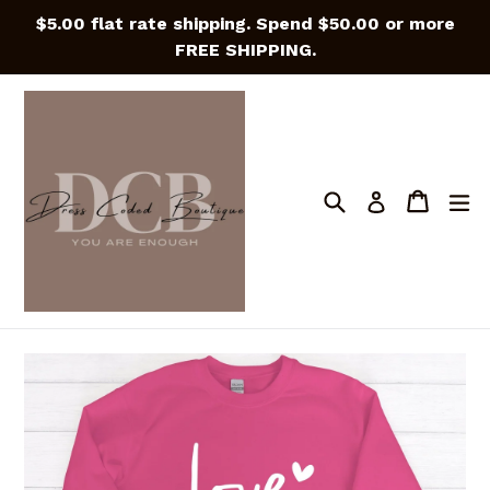
Skip
$5.00 flat rate shipping. Spend $50.00 or more
to
FREE SHIPPING.
content
Search
Cart
Cart
e
Log in