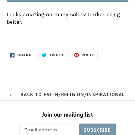
Looks amazing on many colors! Darker being
better.
SHARE
TWEET
PIN
SHARE
TWEET
PIN IT
ON
ON
ON
FACEBOOK
TWITTER
PINTEREST
BACK TO FAITH/RELIGION/INSPIRATIONAL
Join our mailing list
SUBSCRIBE