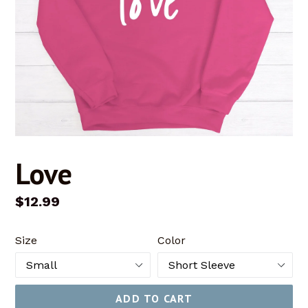
Love
Regular
$12.99
price
Size
Color
ADD TO CART