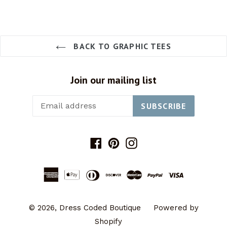
BACK TO GRAPHIC TEES
Join our mailing list
SUBSCRIBE
Facebook
Pinterest
Instagram
© 2026,
Dress Coded Boutique
Powered by
Shopify