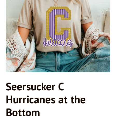
Seersucker C
Hurricanes at the
Bottom