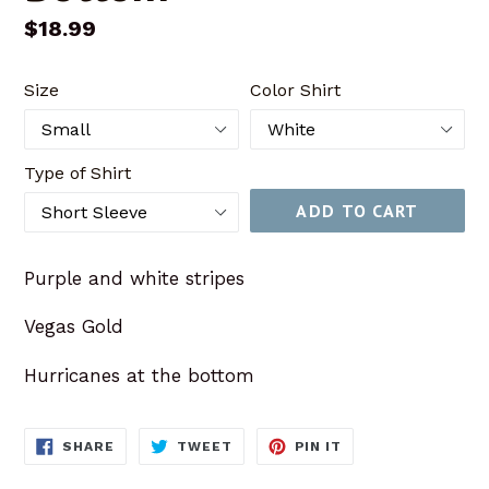
Regular
$18.99
price
Size
Color Shirt
Type of Shirt
ADD TO CART
Purple and white stripes
Vegas Gold
Hurricanes at the bottom
SHARE
TWEET
PIN
SHARE
TWEET
PIN IT
ON
ON
ON
FACEBOOK
TWITTER
PINTEREST