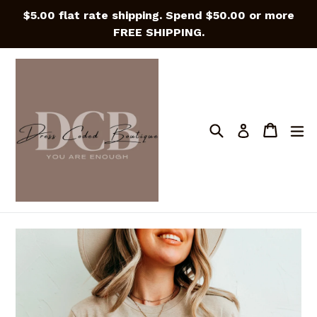
Skip
$5.00 flat rate shipping. Spend $50.00 or more
to
FREE SHIPPING.
content
Search
Cart
Cart
e
Log in