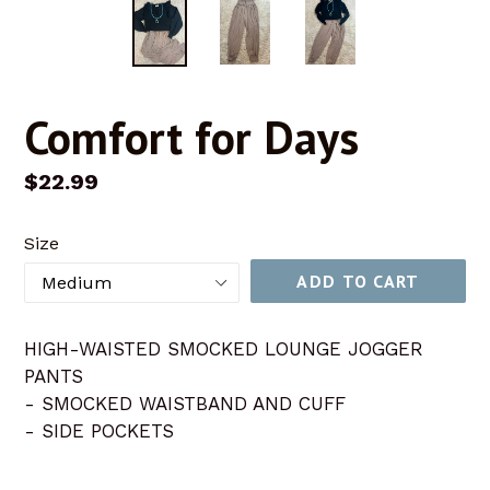
Comfort for Days
Regular
$22.99
price
Size
ADD TO CART
HIGH-WAISTED SMOCKED LOUNGE JOGGER
PANTS
- SMOCKED WAISTBAND AND CUFF
- SIDE POCKETS