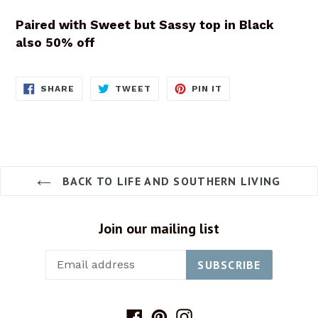
Paired with Sweet but Sassy top in Black
also 50% off
SHARE
TWEET
PIN
SHARE
TWEET
PIN IT
ON
ON
ON
FACEBOOK
TWITTER
PINTEREST
BACK TO LIFE AND SOUTHERN LIVING
Join our mailing list
SUBSCRIBE
Facebook
Pinterest
Instagram