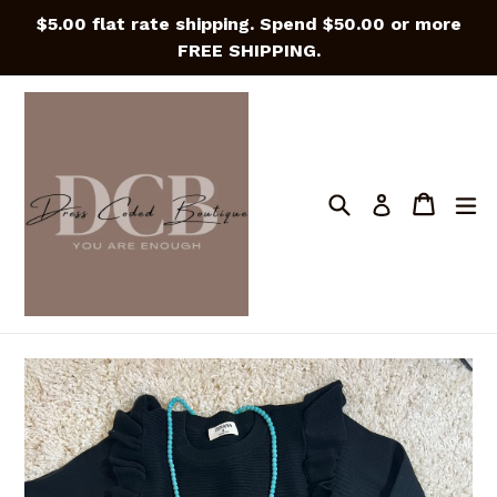
Skip
$5.00 flat rate shipping. Spend $50.00 or more
to
FREE SHIPPING.
content
Search
Cart
Cart
e
Log in