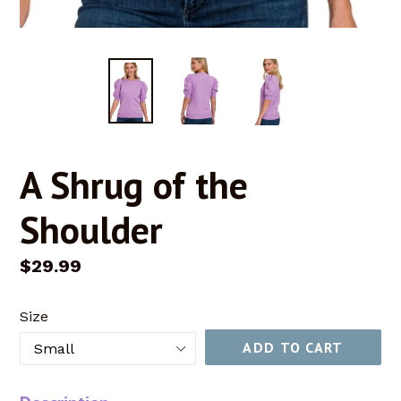
A Shrug of the
Shoulder
Regular
$29.99
price
Size
ADD TO CART