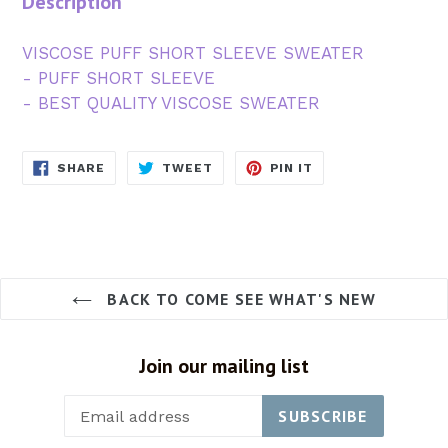
Description
VISCOSE PUFF SHORT SLEEVE SWEATER
- PUFF SHORT SLEEVE
- BEST QUALITY VISCOSE SWEATER
SHARE
TWEET
PIN
SHARE
TWEET
PIN IT
ON
ON
ON
FACEBOOK
TWITTER
PINTEREST
BACK TO COME SEE WHAT'S NEW
Join our mailing list
SUBSCRIBE