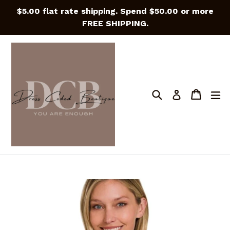
Skip
$5.00 flat rate shipping. Spend $50.00 or more
to
FREE SHIPPING.
content
Search
Cart
Cart
e
Log in