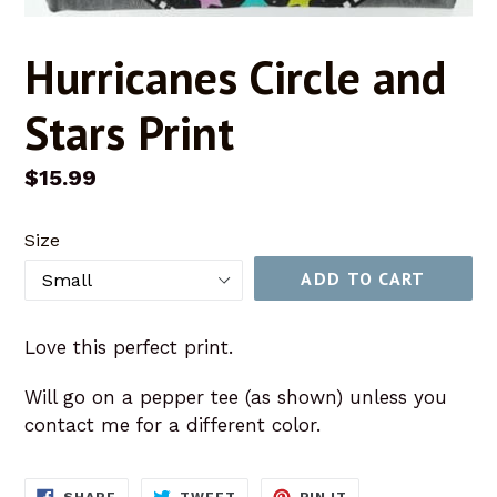
Hurricanes Circle and
Stars Print
Regular
$15.99
price
Size
ADD TO CART
Love this perfect print.
Will go on a pepper tee (as shown) unless you
contact me for a different color.
SHARE
TWEET
PIN
SHARE
TWEET
PIN IT