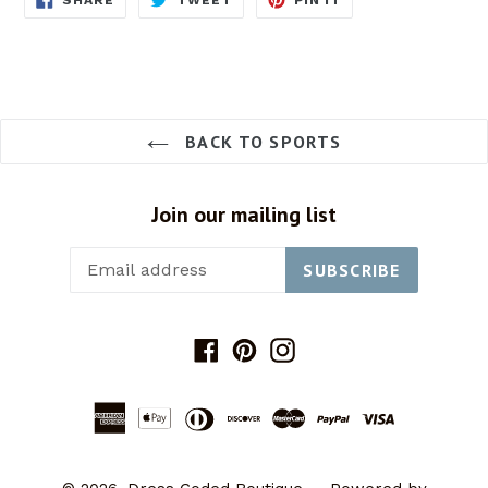
ON
ON
ON
FACEBOOK
TWITTER
PINTEREST
BACK TO SPORTS
Join our mailing list
SUBSCRIBE
Facebook
Pinterest
Instagram