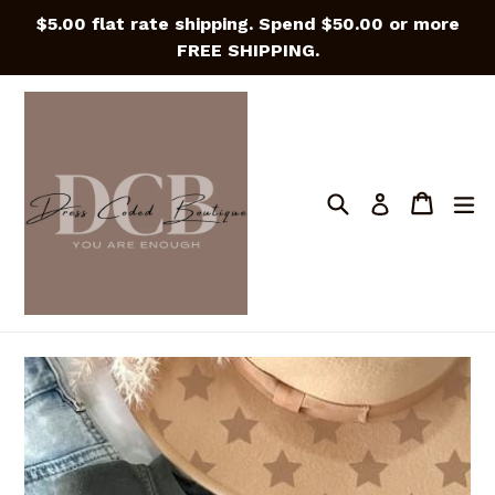
Skip
$5.00 flat rate shipping. Spend $50.00 or more
to
FREE SHIPPING.
content
Search
Cart
Cart
e
Log in