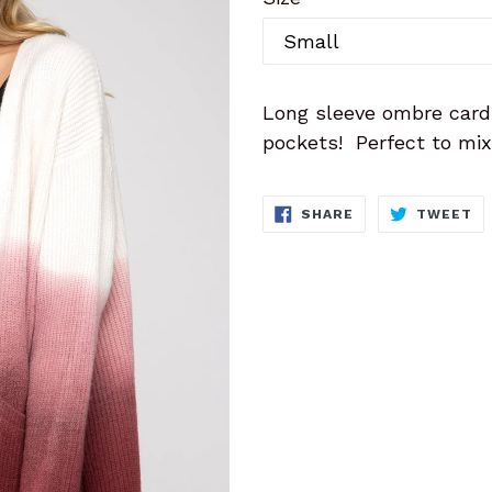
Long sleeve ombre card
pockets! Perfect to mix 
SHARE
T
SHARE
TWEET
ON
O
FACEBOOK
TW