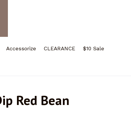
Accessorize
CLEARANCE
$10 Sale
Dip Red Bean