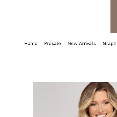
Home
Presale
New Arrivals
Graph