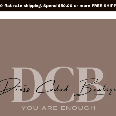
0 flat rate shipping. Spend $50.00 or more FREE SHIP