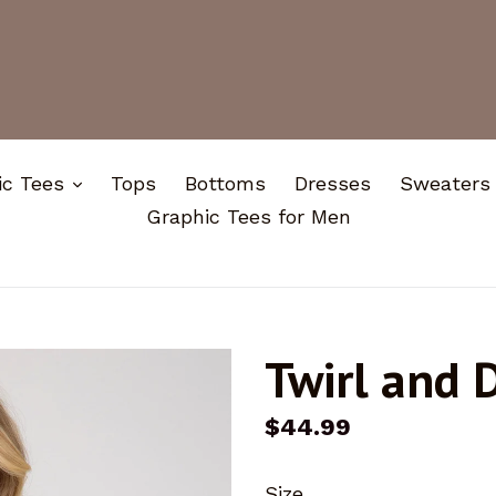
expand
ic Tees
Tops
Bottoms
Dresses
Sweaters
Graphic Tees for Men
Twirl and 
Regular
$44.99
price
Size