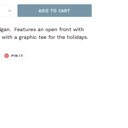
ADD TO CART
igan. Features an open front with
with a graphic tee for the holidays.
WEET
PIN
PIN IT
N
ON
ITTER
PINTEREST