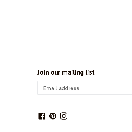
Join our mailing list
Facebook
Pinterest
Instagram