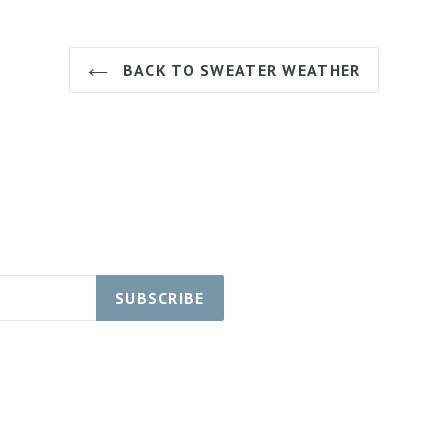
BACK TO SWEATER WEATHER
SUBSCRIBE