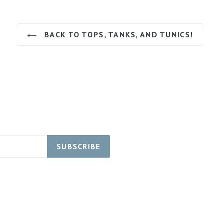
BACK TO TOPS, TANKS, AND TUNICS!
SUBSCRIBE