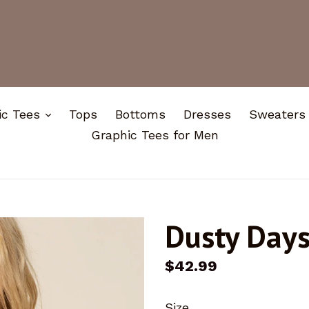
expand
ic Tees
Tops
Bottoms
Dresses
Sweaters
Graphic Tees for Men
Dusty Day
Regular
$42.99
price
Size