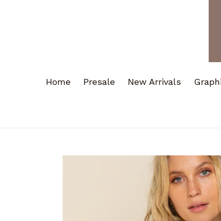
Home
Presale
New Arrivals
Graph