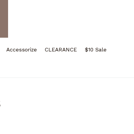
Accessorize
CLEARANCE
$10 Sale
s