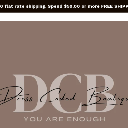
0 flat rate shipping. Spend $50.00 or more FREE SHIP