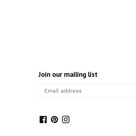
Join our mailing list
Facebook
Pinterest
Instagram