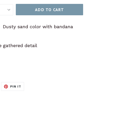
ADD TO CART
! Dusty sand color with bandana
e gathered detail
WEET
PIN
PIN IT
N
ON
ITTER
PINTEREST