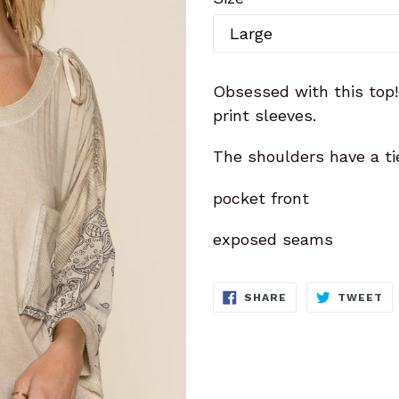
Obsessed with this top
print sleeves.
The shoulders have a ti
pocket front
exposed seams
SHARE
T
SHARE
TWEET
ON
O
FACEBOOK
TW