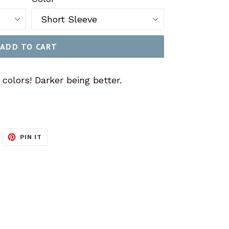
ADD TO CART
olors! Darker being better.
WEET
PIN
PIN IT
N
ON
ITTER
PINTEREST