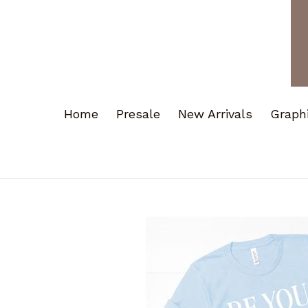
Home
Presale
New Arrivals
Graph