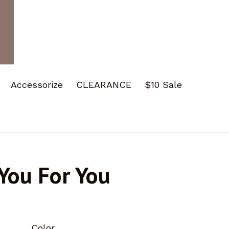
Accessorize
CLEARANCE
$10 Sale
You For You
Color