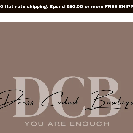
0 flat rate shipping. Spend $50.00 or more FREE SHIP