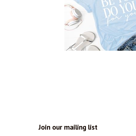
Join our mailing list