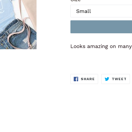
Looks amazing on many c
SHARE
T
SHARE
TWEET
ON
O
FACEBOOK
TW