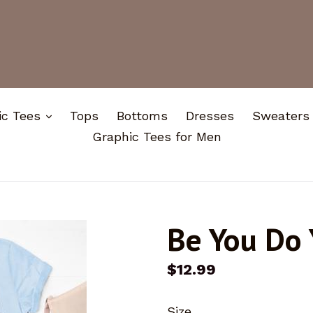
expand
ic Tees
Tops
Bottoms
Dresses
Sweaters
Graphic Tees for Men
Be You Do 
Regular
$12.99
price
Size