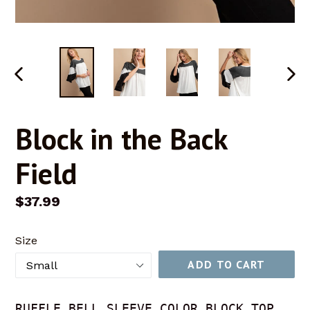
PREVIOUS
NEX
SLIDE
SLID
Block in the Back
Field
Regular
$37.99
price
Size
ADD TO CART
RUFFLE BELL SLEEVE COLOR BLOCK TOP 
