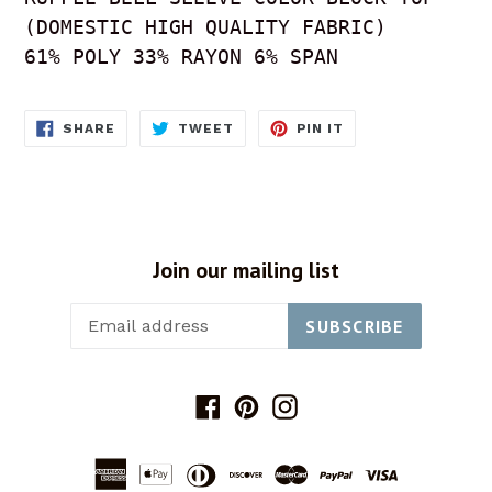
(DOMESTIC HIGH QUALITY FABRIC) 

61% POLY 33% RAYON 6% SPAN 
SHARE
TWEET
PIN
SHARE
TWEET
PIN IT
ON
ON
ON
FACEBOOK
TWITTER
PINTEREST
Join our mailing list
SUBSCRIBE
Facebook
Pinterest
Instagram