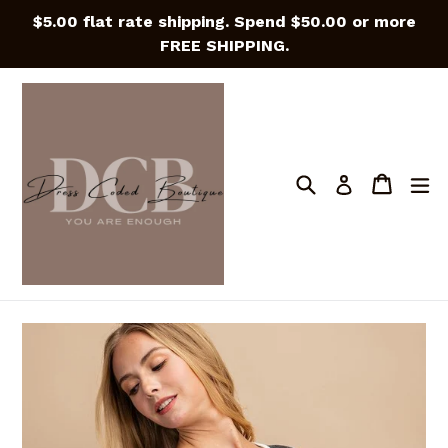
Skip
$5.00 flat rate shipping. Spend $50.00 or more
to
FREE SHIPPING.
content
Search
Cart
Cart
e
Log in