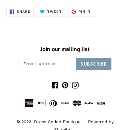
SHARE
TWEET
PIN
SHARE
TWEET
PIN IT
ON
ON
ON
FACEBOOK
TWITTER
PINTEREST
Join our mailing list
SUBSCRIBE
Facebook
Pinterest
Instagram
© 2026,
Dress Coded Boutique
Powered by
Shopify