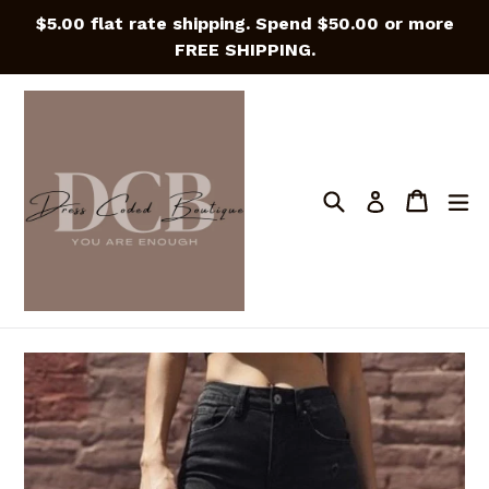
Skip
$5.00 flat rate shipping. Spend $50.00 or more
to
FREE SHIPPING.
content
Search
Cart
Cart
e
Log in