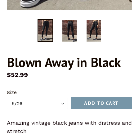
Blown Away in Black
Regular
$52.99
price
Size
ADD TO CART
Amazing vintage black jeans with distress and
stretch