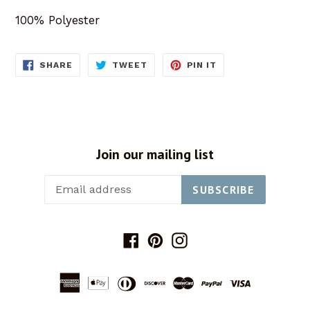
100% Polyester
SHARE
TWEET
PIN
SHARE
TWEET
PIN IT
ON
ON
ON
FACEBOOK
TWITTER
PINTEREST
Join our mailing list
SUBSCRIBE
Facebook
Pinterest
Instagram