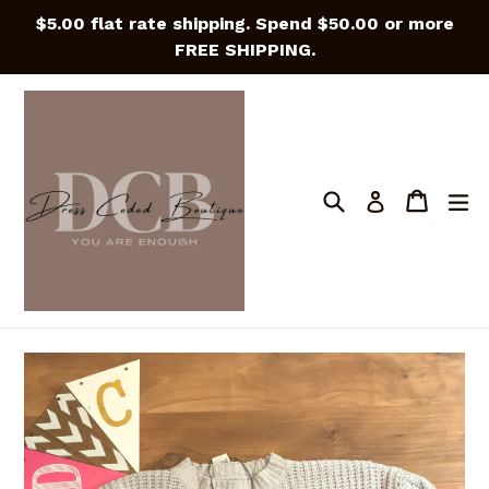
Skip
$5.00 flat rate shipping. Spend $50.00 or more
to
FREE SHIPPING.
content
Search
Cart
Cart
e
Log in