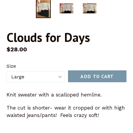
Clouds for Days
Regular
$28.00
price
Size
ADD TO CART
Knit sweater with a scalloped hemline.
The cut is shorter- wear it cropped or with high
waisted jeans/pants! Feels crazy soft!