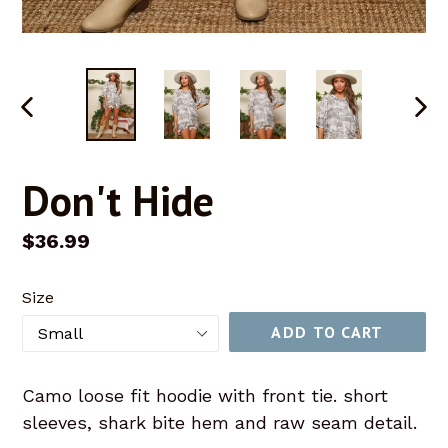
PREVIOUS
NEX
SLIDE
SLID
Don't Hide
Regular
$36.99
price
Size
ADD TO CART
Camo loose fit hoodie with front tie. short
sleeves, shark bite hem and raw seam detail.