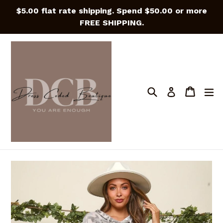
Skip
$5.00 flat rate shipping. Spend $50.00 or more
to
FREE SHIPPING.
content
Search
Cart
Cart
e
Log in