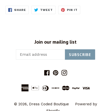
SHARE
TWEET
PIN
SHARE
TWEET
PIN IT
ON
ON
ON
FACEBOOK
TWITTER
PINTEREST
Join our mailing list
SUBSCRIBE
Facebook
Pinterest
Instagram
© 2026,
Dress Coded Boutique
Powered by
Shopify