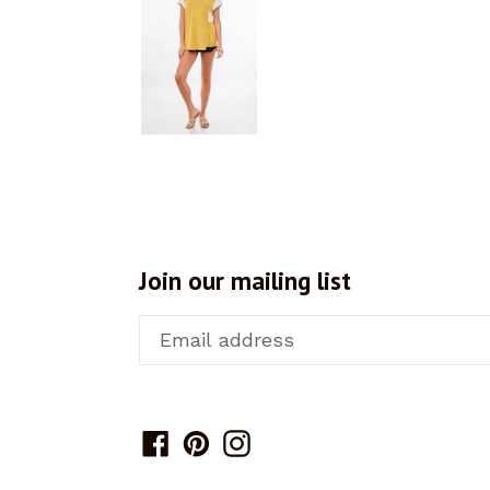
Join our mailing list
Facebook
Pinterest
Instagram