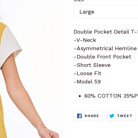
Double Pocket Detail T-
-V-Neck
-Asymmetrical Hemline
-Double Front Pocket
-Short Sleeve
-Loose Fit
-Model 59
60% COTTON 35%P
SHARE
T
SHARE
TWEET
ON
O
FACEBOOK
TW