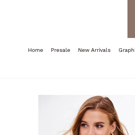
Home
Presale
New Arrivals
Graph