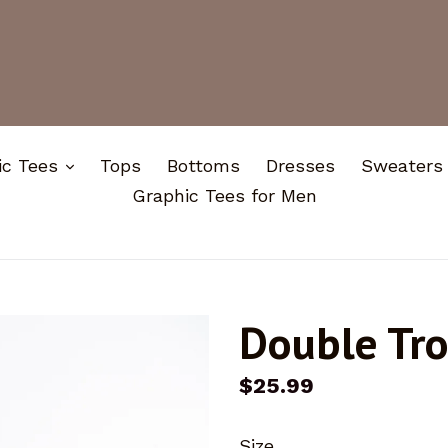
expand
ic Tees
Tops
Bottoms
Dresses
Sweaters
Graphic Tees for Men
Double Tr
Regular
$25.99
price
Size