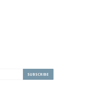
SUBSCRIBE