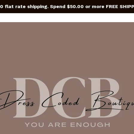
0 flat rate shipping. Spend $50.00 or more FREE SHIP