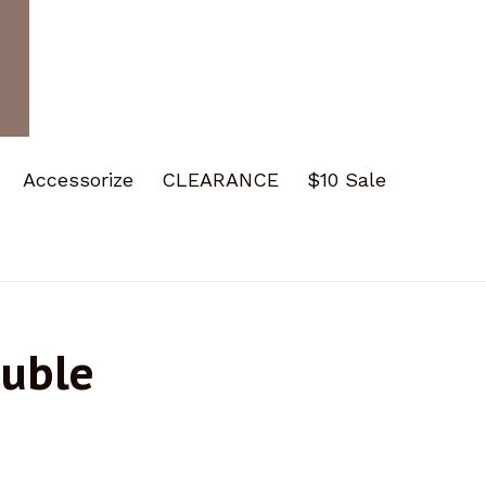
Accessorize
CLEARANCE
$10 Sale
ouble