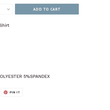
ADD TO CART
Shirt
OLYESTER 5%SPANDEX
WEET
PIN
PIN IT
N
ON
ITTER
PINTEREST