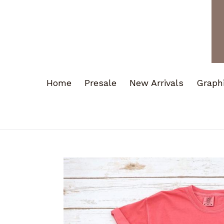
Home
Presale
New Arrivals
Graph