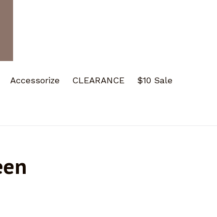
Accessorize
CLEARANCE
$10 Sale
een