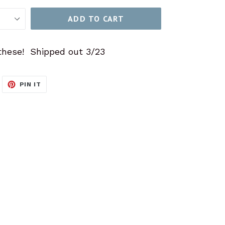
ADD TO CART
these! Shipped out 3/23
WEET
PIN
PIN IT
N
ON
ITTER
PINTEREST