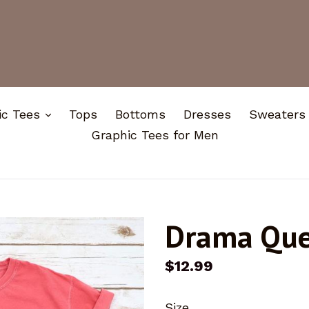
expand
ic Tees
Tops
Bottoms
Dresses
Sweaters
Graphic Tees for Men
Drama Qu
Regular
$12.99
price
Size