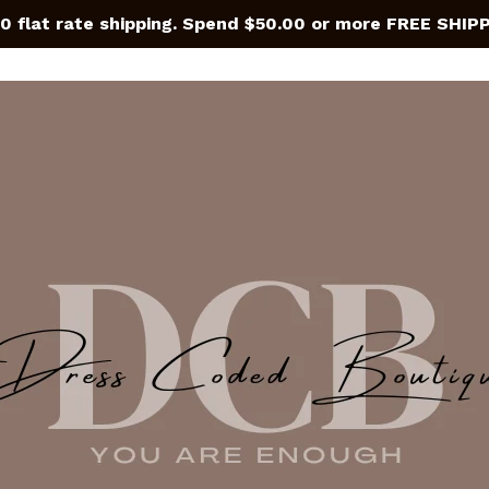
0 flat rate shipping. Spend $50.00 or more FREE SHIP