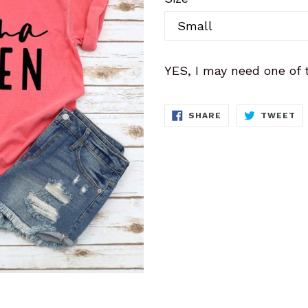
YES, I may need one of 
SHARE
T
SHARE
TWEET
ON
O
FACEBOOK
TW