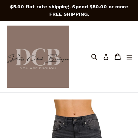
Skip
$5.00 flat rate shipping. Spend $50.00 or more
to
FREE SHIPPING.
content
Search
Cart
Cart
e
Log in