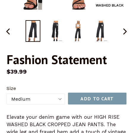
PREVIOUS
NEX
SLIDE
SLID
Fashion Statement
Regular
$39.99
price
Size
ADD TO CART
Elevate your denim game with our HIGH RISE
WASHED BLACK CROPPED JEAN PANTS. The
wide leg and frayed hem add a touch of vintage