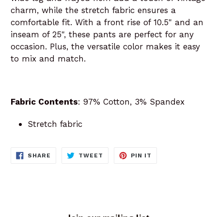
charm, while the stretch fabric ensures a
comfortable fit. With a front rise of 10.5" and an
inseam of 25", these pants are perfect for any
occasion. Plus, the versatile color makes it easy
to mix and match.
Fabric Contents
: 97% Cotton, 3% Spandex
Stretch fabric
SHARE
TWEET
PIN
SHARE
TWEET
PIN IT
ON
ON
ON
FACEBOOK
TWITTER
PINTEREST