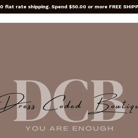
0 flat rate shipping. Spend $50.00 or more FREE SHIP