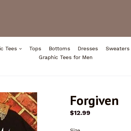
expand
ic Tees
Tops
Bottoms
Dresses
Sweaters
Graphic Tees for Men
Forgiven
Regular
$12.99
price
Size