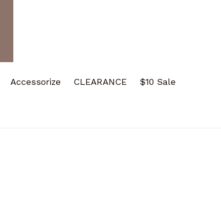
Accessorize
CLEARANCE
$10 Sale