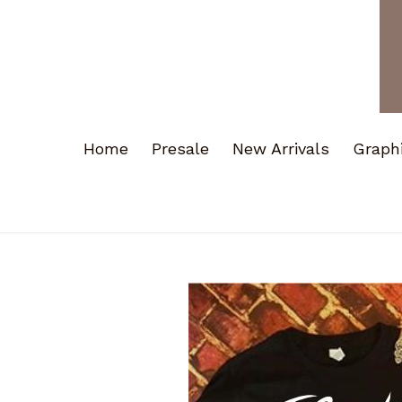
Home
Presale
New Arrivals
Graph