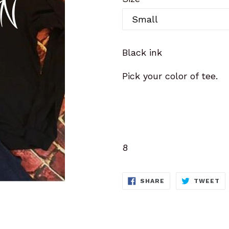
Black ink
Pick your color of tee.
8
SHARE
T
SHARE
TWEET
ON
O
FACEBOOK
TW