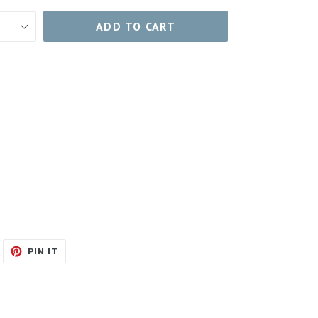
ADD TO CART
WEET
PIN
PIN IT
N
ON
ITTER
PINTEREST