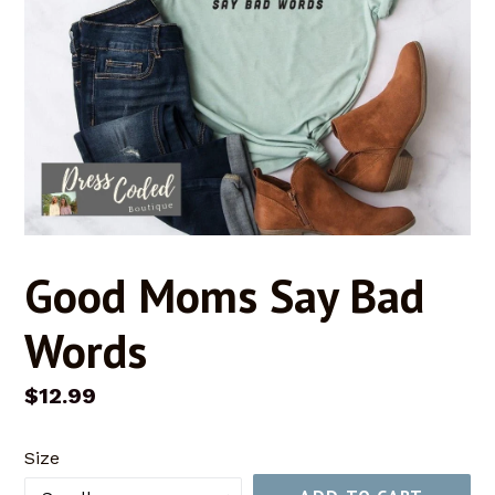
Good Moms Say Bad
Words
Regular
$12.99
price
Size