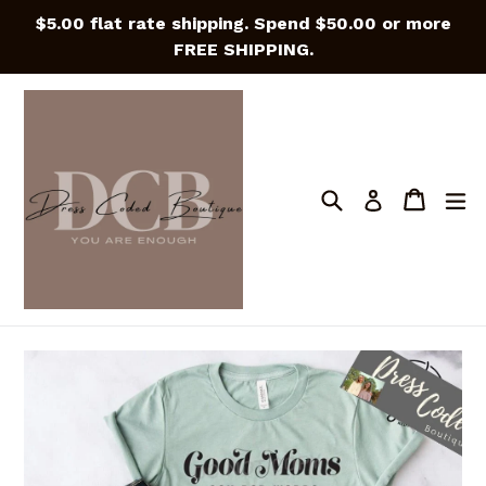
Skip
$5.00 flat rate shipping. Spend $50.00 or more
to
FREE SHIPPING.
content
Search
Cart
Cart
e
Log in