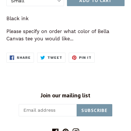
ADD TO CART
Black ink
Please specify on order what color of Bella
Canvas tee you would like...
SHARE
TWEET
PIN
SHARE
TWEET
PIN IT
ON
ON
ON
FACEBOOK
TWITTER
PINTEREST
Join our mailing list
SUBSCRIBE
Facebook
Pinterest
Instagram