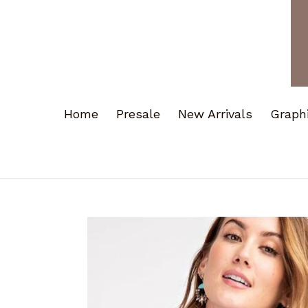
Home
Presale
New Arrivals
Graph