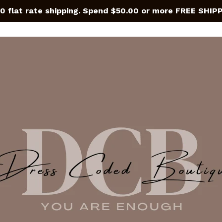
0 flat rate shipping. Spend $50.00 or more FREE SHIP