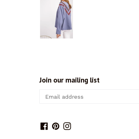
Join our mailing list
Facebook
Pinterest
Instagram