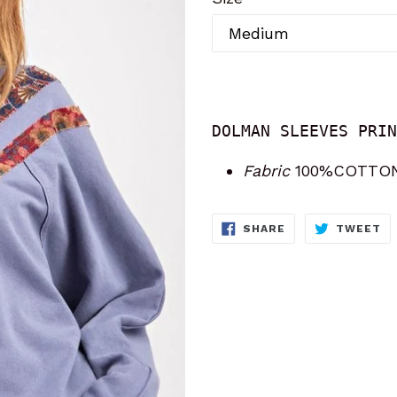
DOLMAN SLEEVES PRIN
Fabric
100%COTTO
SHARE
T
SHARE
TWEET
ON
O
FACEBOOK
TW