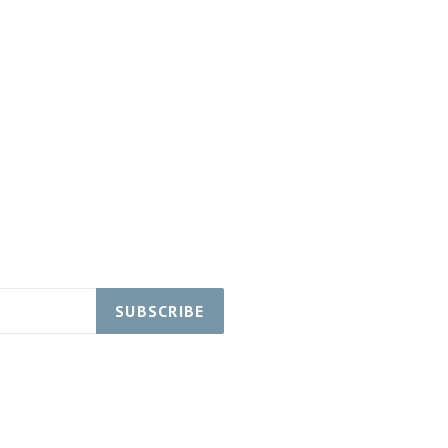
SUBSCRIBE