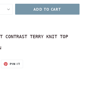
ADD TO CART
T CONTRAST TERRY KNIT TOP
N
WEET
PIN
PIN IT
N
ON
ITTER
PINTEREST