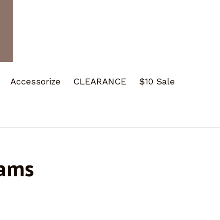
Accessorize
CLEARANCE
$10 Sale
eams