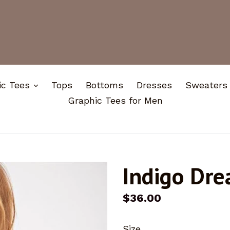
expand
ic Tees
Tops
Bottoms
Dresses
Sweaters
Graphic Tees for Men
Indigo Dr
Regular
$36.00
price
Size