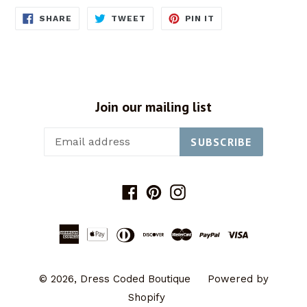
SHARE
TWEET
PIN
SHARE
TWEET
PIN IT
ON
ON
ON
FACEBOOK
TWITTER
PINTEREST
Join our mailing list
SUBSCRIBE
Facebook
Pinterest
Instagram
© 2026,
Dress Coded Boutique
Powered by
Shopify