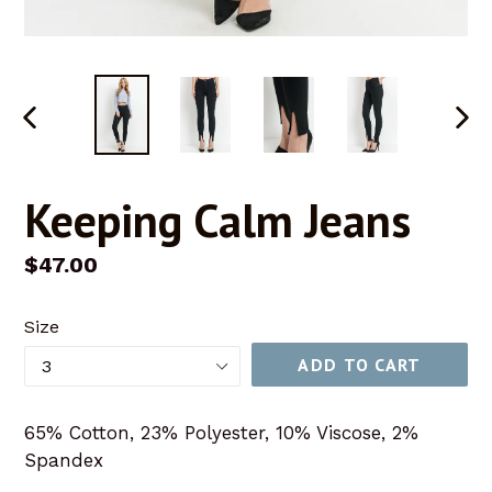
PREVIOUS
NEX
SLIDE
SLID
Keeping Calm Jeans
Regular
$47.00
price
Size
ADD TO CART
65% Cotton, 23% Polyester, 10% Viscose, 2%
Spandex