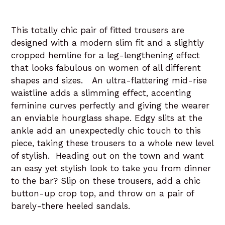
This totally chic pair of fitted trousers are
designed with a modern slim fit and a slightly
cropped hemline for a leg-lengthening effect
that looks fabulous on women of all different
shapes and sizes. An ultra-flattering mid-rise
waistline adds a slimming effect, accenting
feminine curves perfectly and giving the wearer
an enviable hourglass shape. Edgy slits at the
ankle add an unexpectedly chic touch to this
piece, taking these trousers to a whole new level
of stylish. Heading out on the town and want
an easy yet stylish look to take you from dinner
to the bar? Slip on these trousers, add a chic
button-up crop top, and throw on a pair of
barely-there heeled sandals.