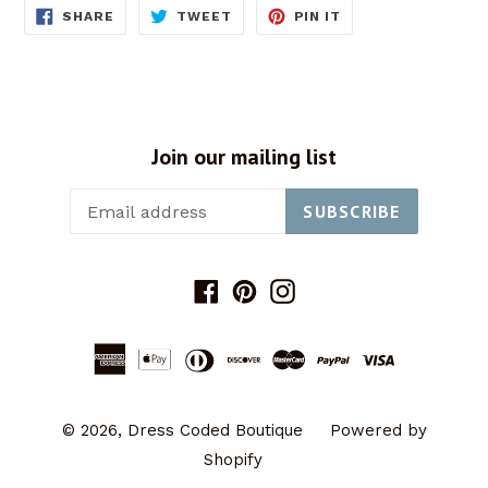
SHARE
TWEET
PIN
SHARE
TWEET
PIN IT
ON
ON
ON
FACEBOOK
TWITTER
PINTEREST
Join our mailing list
SUBSCRIBE
Facebook
Pinterest
Instagram
© 2026,
Dress Coded Boutique
Powered by
Shopify