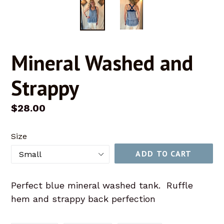
Mineral Washed and
Strappy
Regular
$28.00
price
Size
ADD TO CART
Perfect blue mineral washed tank. Ruffle
hem and strappy back perfection