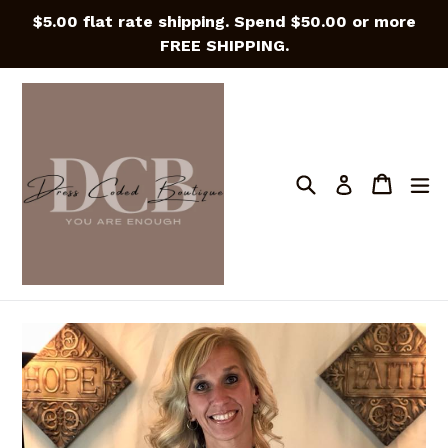
Skip
$5.00 flat rate shipping. Spend $50.00 or more
to
FREE SHIPPING.
content
Search
Cart
Cart
e
Log in