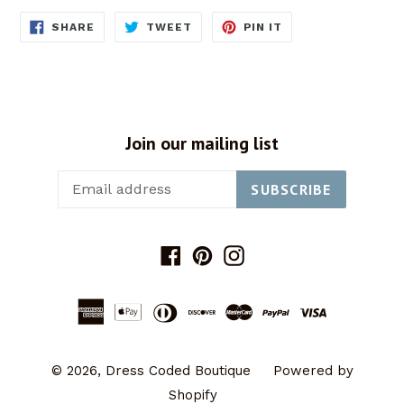
SHARE
TWEET
PIN
SHARE
TWEET
PIN IT
ON
ON
ON
FACEBOOK
TWITTER
PINTEREST
Join our mailing list
SUBSCRIBE
Facebook
Pinterest
Instagram
© 2026,
Dress Coded Boutique
Powered by
Shopify