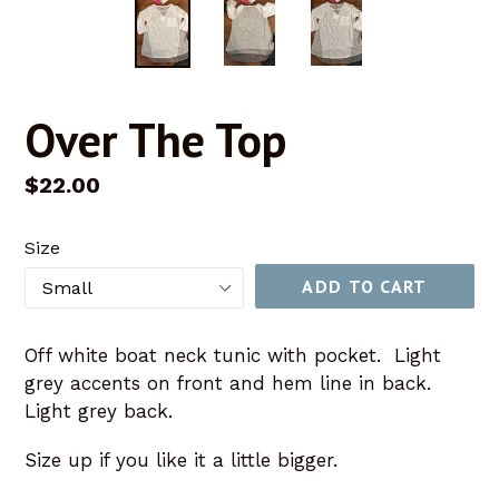
Over The Top
Regular
$22.00
price
Size
ADD TO CART
Off white boat neck tunic with pocket. Light
grey accents on front and hem line in back.
Light grey back.
Size up if you like it a little bigger.