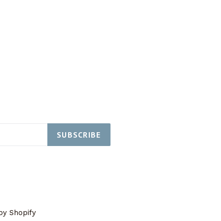
SUBSCRIBE
y Shopify