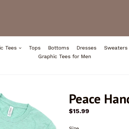
expand
ic Tees
Tops
Bottoms
Dresses
Sweaters
Graphic Tees for Men
Peace Han
Regular
$15.99
price
Size