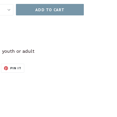
ADD TO CART
: youth or adult
WEET
PIN
PIN IT
N
ON
ITTER
PINTEREST