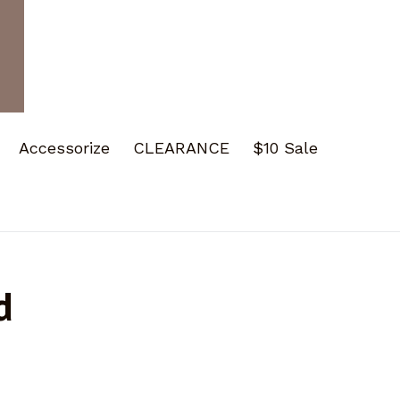
Accessorize
CLEARANCE
$10 Sale
d