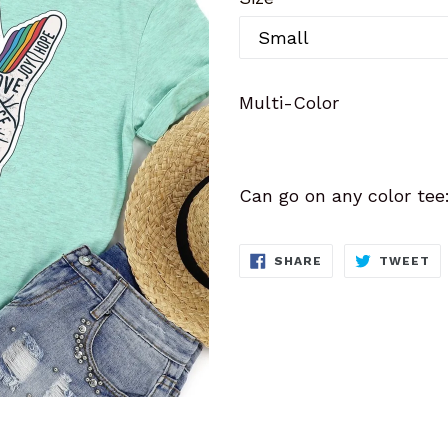
Multi-Color
Can go on any color tee
SHARE
T
SHARE
TWEET
ON
O
FACEBOOK
TW