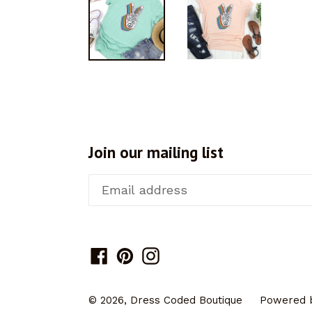
Join our mailing list
Facebook
Pinterest
Instagram
© 2026,
Dress Coded Boutique
Powered b