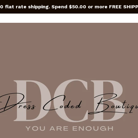
0 flat rate shipping. Spend $50.00 or more FREE SHIP