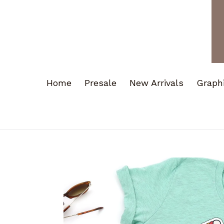
Home
Presale
New Arrivals
Graph