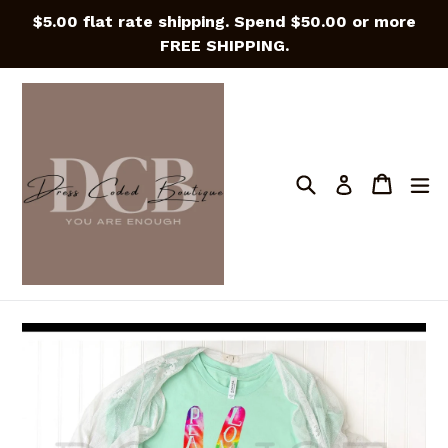
Skip
$5.00 flat rate shipping. Spend $50.00 or more
to
FREE SHIPPING.
content
Search
Cart
Cart
e
Log in