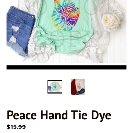
Peace Hand Tie Dye
Regular
$15.99