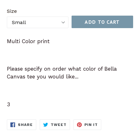
price
Size
ADD TO CART
Multi Color print
Please specify on order what color of Bella
Canvas tee you would like...
3
SHARE
TWEET
PIN
SHARE
TWEET
PIN IT
ON
ON
ON
FACEBOOK
TWITTER
PINTEREST