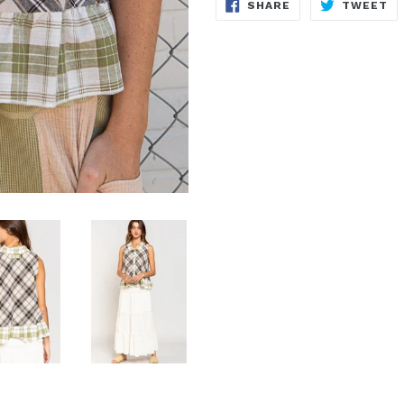
SHARE
T
SHARE
TWEET
ON
O
FACEBOOK
TW