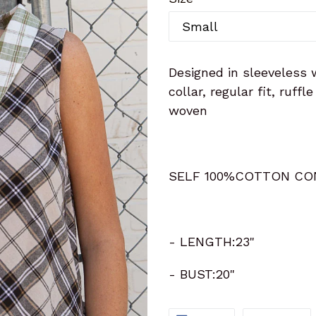
Designed in sleeveless 
collar, regular fit, ruff
woven
SELF 100%COTTON CO
- LENGTH:23"
- BUST:20"