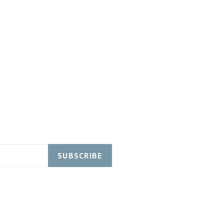
SUBSCRIBE