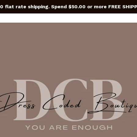
0 flat rate shipping. Spend $50.00 or more FREE SHIP