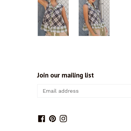
Join our mailing list
Facebook
Pinterest
Instagram