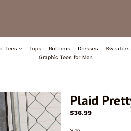
expand
ic Tees
Tops
Bottoms
Dresses
Sweaters
Graphic Tees for Men
Plaid Prett
Regular
$36.99
price
Size