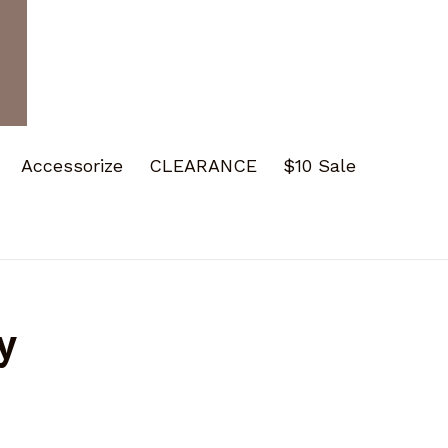
Accessorize
CLEARANCE
$10 Sale
y