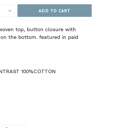
ADD TO CART
woven top, button closure with
le on the bottom. featured in paid
NTRAST 100%COTTON