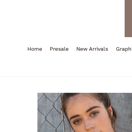
Home
Presale
New Arrivals
Graph