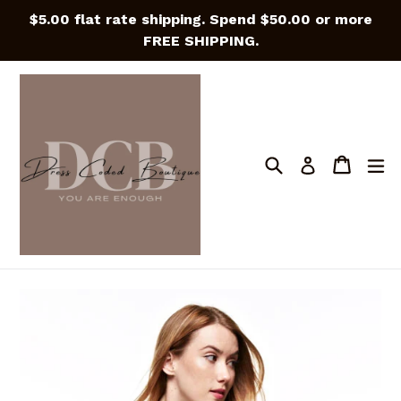
Skip
$5.00 flat rate shipping. Spend $50.00 or more
to
FREE SHIPPING.
content
Search
Cart
Cart
e
Log in