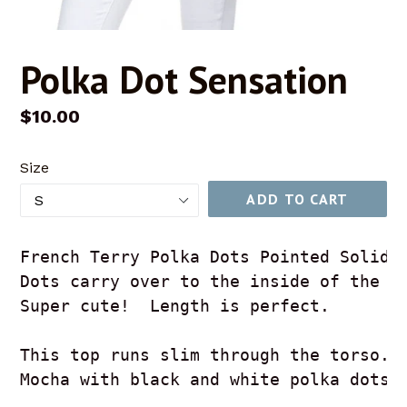
Polka Dot Sensation
Regular
$10.00
price
Size
ADD TO CART
French Terry Polka Dots Pointed Solid 
Dots carry over to the inside of the h
Super cute!  Length is perfect.
This top runs slim through the torso. 
Mocha with black and white polka dots.