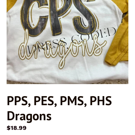
PPS, PES, PMS, PHS
Dragons
Regular
$18.99