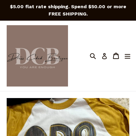
Skip
$5.00 flat rate shipping. Spend $50.00 or more
to
FREE SHIPPING.
content
Search
Cart
Cart
e
Log in