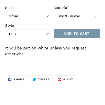
price
Size
Material
Style
ADD TO CART
It will be put on white unless you request
otherwise.
SHARE
TWEET
PIN
SHARE
TWEET
PIN IT
ON
ON
ON
FACEBOOK
TWITTER
PINTEREST