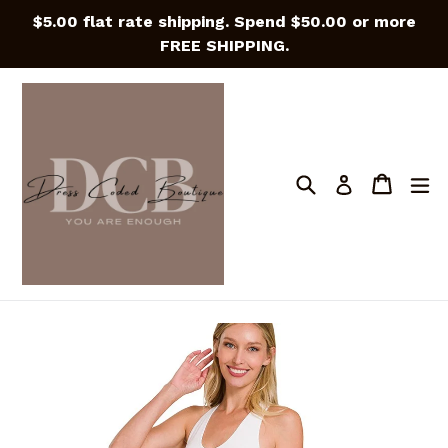
Skip
$5.00 flat rate shipping. Spend $50.00 or more
to
FREE SHIPPING.
content
Search
Cart
Cart
e
Log in