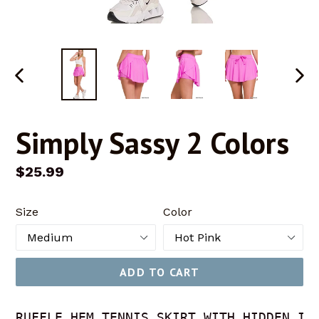
PREVIOUS
NEX
SLIDE
SLID
Simply Sassy 2 Colors
Regular
$25.99
price
Size
Color
ADD TO CART
RUFFLE HEM TENNIS SKIRT WITH HIDDEN INN