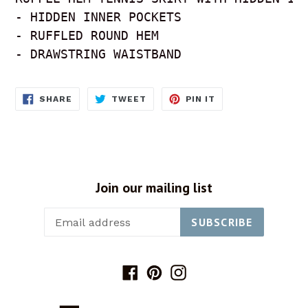
- HIDDEN INNER POCKETS

- RUFFLED ROUND HEM

- DRAWSTRING WAISTBAND
SHARE
TWEET
PIN
SHARE
TWEET
PIN IT
ON
ON
ON
FACEBOOK
TWITTER
PINTEREST
Join our mailing list
SUBSCRIBE
Facebook
Pinterest
Instagram