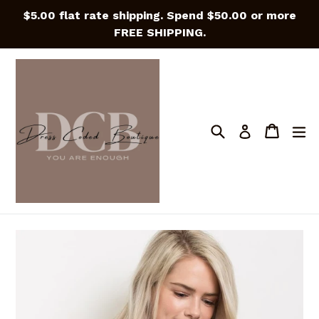
Skip
$5.00 flat rate shipping. Spend $50.00 or more
to
FREE SHIPPING.
content
Search
Cart
Cart
e
Log in