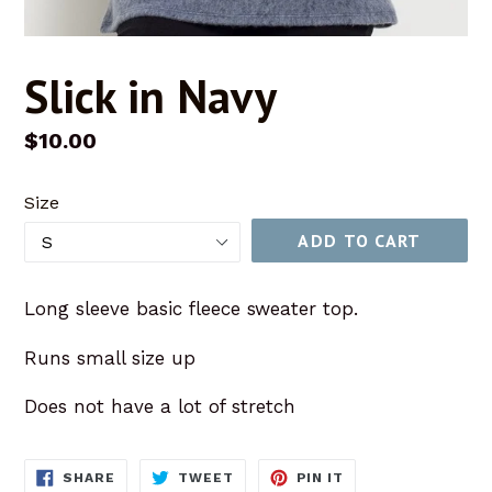
Slick in Navy
Regular
$10.00
price
Size
ADD TO CART
Long sleeve basic fleece sweater top.
Runs small size up
Does not have a lot of stretch
SHARE
TWEET
PIN
SHARE
TWEET
PIN IT
ON
ON
ON