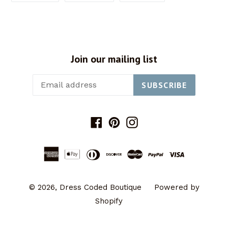
FACEBOOK
TWITTER
PINTEREST
Join our mailing list
SUBSCRIBE
Facebook
Pinterest
Instagram
© 2026,
Dress Coded Boutique
Powered by
Shopify