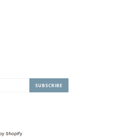
SUBSCRIBE
y Shopify