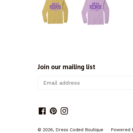
Join our mailing list
Facebook
Pinterest
Instagram
© 2026,
Dress Coded Boutique
Powered b