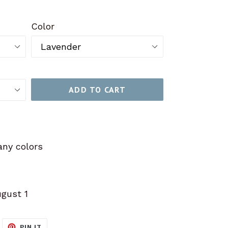
Color
ADD TO CART
ny colors
ugust 1
WEET
PIN
PIN IT