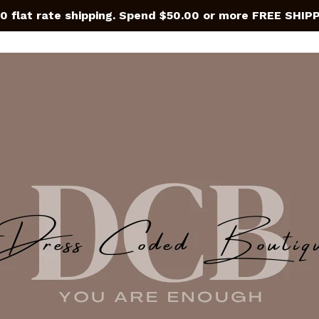
0 flat rate shipping. Spend $50.00 or more FREE SHIP