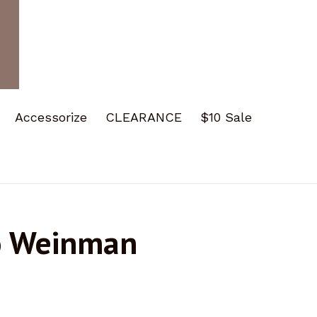
Accessorize
CLEARANCE
$10 Sale
o Weinman