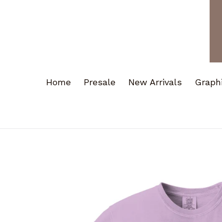
Home
Presale
New Arrivals
Graph