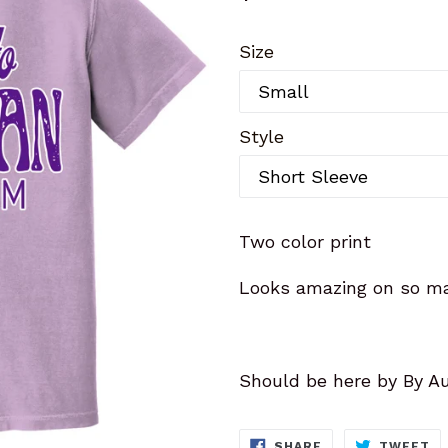
price
Size
Style
Two color print
Looks amazing on so ma
Should be here by By A
SHARE
T
SHARE
TWEET