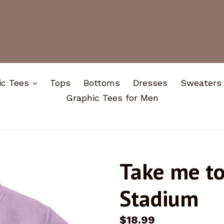
expand
ic Tees
Tops
Bottoms
Dresses
Sweaters
Graphic Tees for Men
Take me t
Stadium
Regular
$18.99