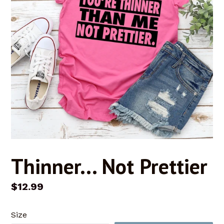
Thinner... Not Prettier
Regular
$12.99
price
Size