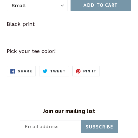
ADD TO CART
Black print
Pick your tee color!
SHARE
TWEET
PIN
SHARE
TWEET
PIN IT
ON
ON
ON
FACEBOOK
TWITTER
PINTEREST
Join our mailing list
SUBSCRIBE