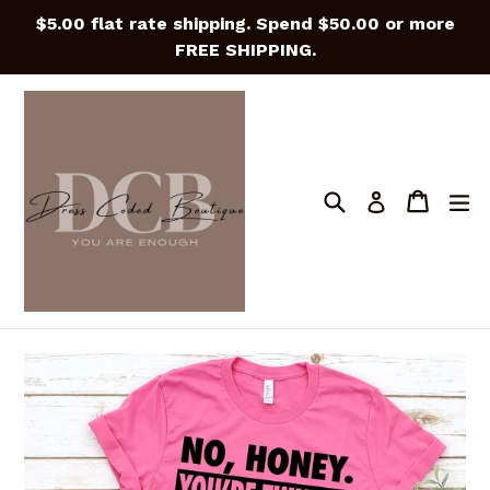
Skip
$5.00 flat rate shipping. Spend $50.00 or more
to
FREE SHIPPING.
content
Search
Cart
Cart
e
Log in