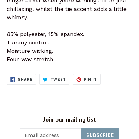
longer either when youre working out or just
chillaxing, whilst the tie accent adds a little
whimsy.
85% polyester, 15% spandex.
Tummy control.
Moisture wicking.
Four-way stretch.
SHARE
TWEET
PIN
SHARE
TWEET
PIN IT
ON
ON
ON
FACEBOOK
TWITTER
PINTEREST
Join our mailing list
SUBSCRIBE