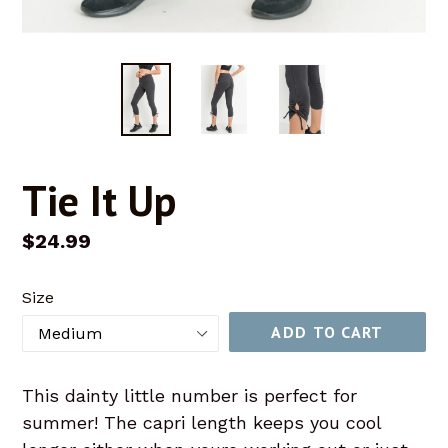
Tie It Up
Regular
$24.99
price
Size
ADD TO CART
This dainty little number is perfect for
summer! The capri length keeps you cool