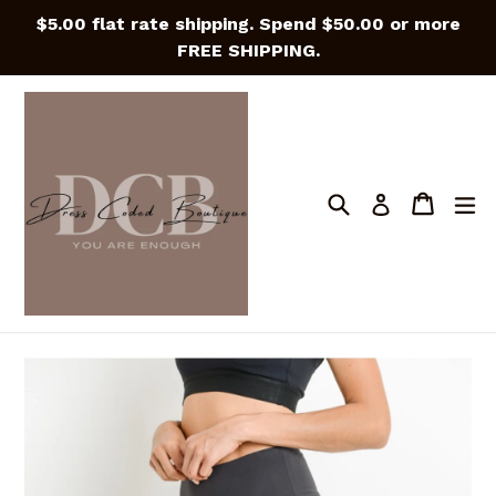
Skip
$5.00 flat rate shipping. Spend $50.00 or more
to
FREE SHIPPING.
content
Search
Cart
Cart
e
Log in