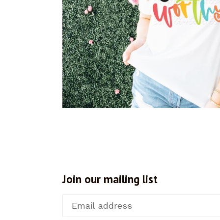
Join our mailing list