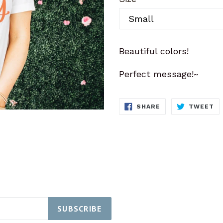
Beautiful colors!
Perfect message!~
SHARE
T
SHARE
TWEET
ON
O
FACEBOOK
TW
SUBSCRIBE