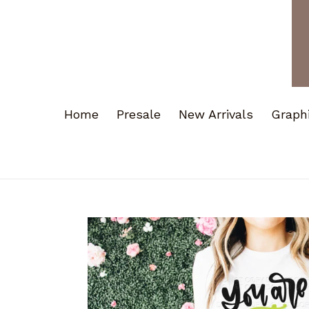
Home
Presale
New Arrivals
Graph