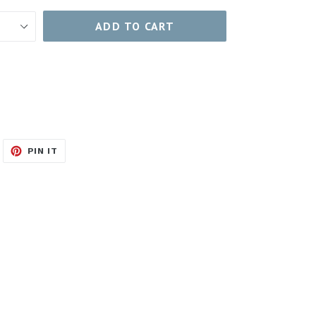
ADD TO CART
WEET
PIN
PIN IT
N
ON
ITTER
PINTEREST