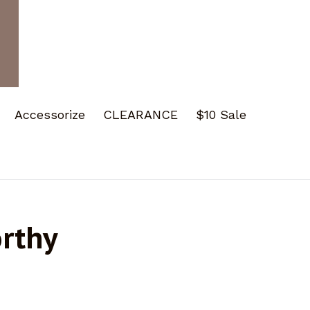
Accessorize
CLEARANCE
$10 Sale
orthy