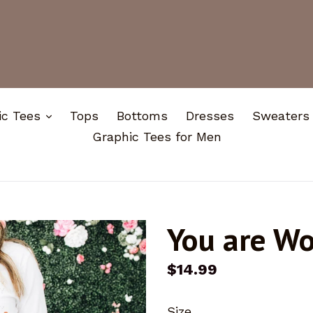
expand
ic Tees
Tops
Bottoms
Dresses
Sweaters
Graphic Tees for Men
You are W
Regular
$14.99
price
Size