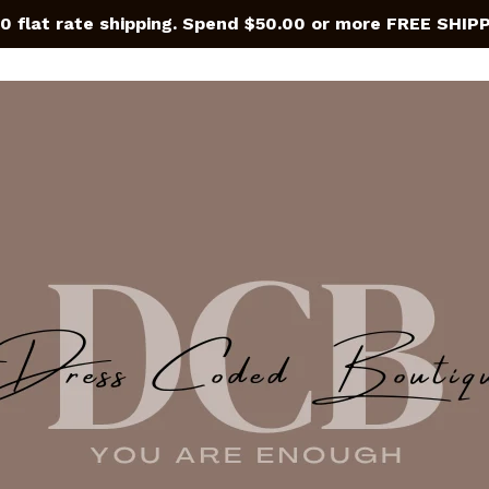
0 flat rate shipping. Spend $50.00 or more FREE SHIP